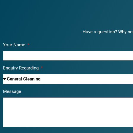
Have a question? Why not
Your Name
Enquiry Regarding
Message