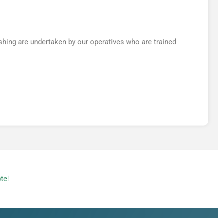
hing are undertaken by our operatives who are trained
te!