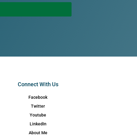
Connect With Us
Facebook
Twitter
Youtube
LinkedIn
About Me