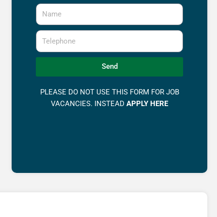
Name
Telephone
Send
PLEASE DO NOT USE THIS FORM FOR JOB
VACANCIES. INSTEAD
APPLY HERE