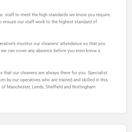
 our staff to meet the high standards we know you require.
 ensure our staff work to the highest standard of
rative’s monitor our cleaners’ attendance so that you
at we can cover any absence before you even know a
hat our cleaners are always there for you. Specialist
n by our operatives who are trained and skilled in this
 of Manchester, Leeds, Sheffield and Nottingham