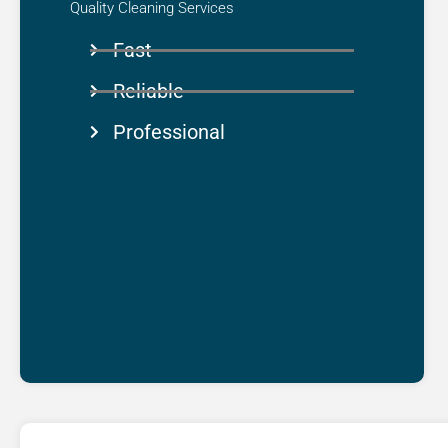
Quality Cleaning Services​
Fast
Reliable
Professional