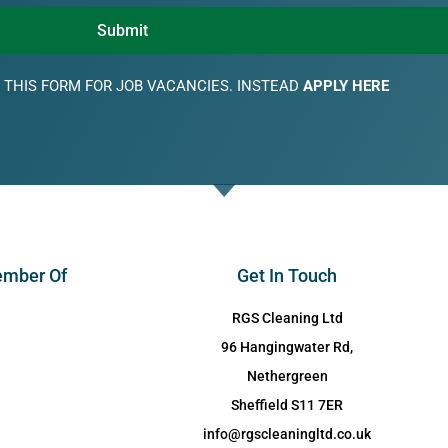
Submit
 THIS FORM FOR JOB VACANCIES. INSTEAD
APPLY HERE
ember Of
Get In Touch
RGS Cleaning Ltd
96 Hangingwater Rd,
Nethergreen
Sheffield S11 7ER
info@rgscleaningltd.co.uk