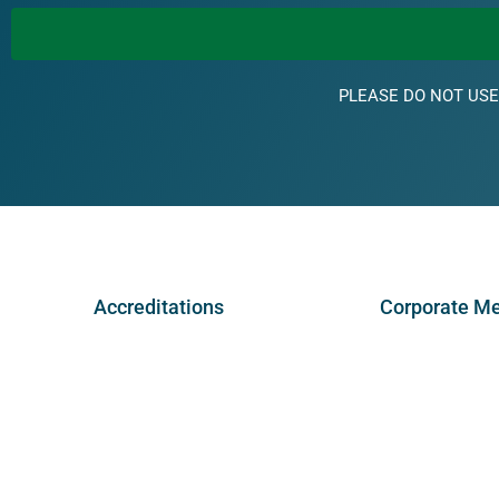
PLEASE DO NOT USE
Accreditations
Corporate M