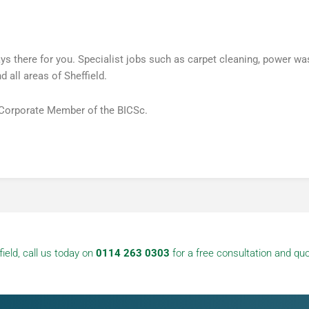
there for you. Specialist jobs such as carpet cleaning, power was
 all areas of Sheffield.
 Corporate Member of the BICSc.
ield, call us today on
0114 263 0303
for a free consultation and quo