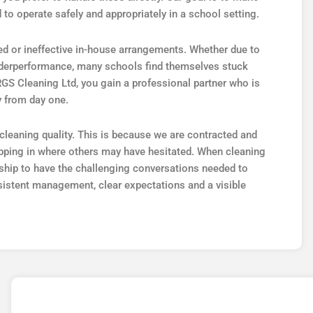
 to operate safely and appropriately in a school setting.
d or ineffective in-house arrangements. Whether due to
underperformance, many schools find themselves stuck
 RGS Cleaning Ltd, you gain a professional partner who is
y from day one.
leaning quality. This is because we are contracted and
epping in where others may have hesitated. When cleaning
ership to have the challenging conversations needed to
sistent management, clear expectations and a visible