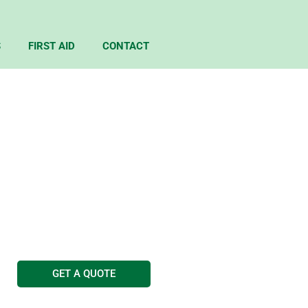
S
FIRST AID
CONTACT
ING SHEFFIELD
g Services
GET A QUOTE