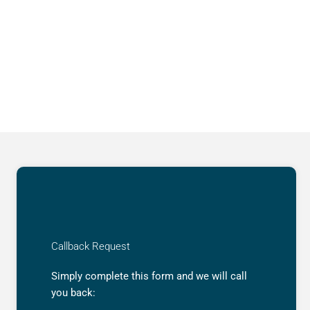
Callback Request
Simply complete this form and we will call
you back: