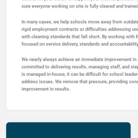
sure everyone working on site is fully cleared and trained
In many cases, we help schools move away from outdate
rigid employment contracts or difficulties addressing 
with cleaning standards that fall short. By working with
focused on service delivery, standards and accountabilit
We nearly always achieve an immediate improvement in c
committed to delivering results, managing staff, and st
is managed in-house, it can be difficult for school lead
address issues. We remove that pressure, providing con
improvement in results.