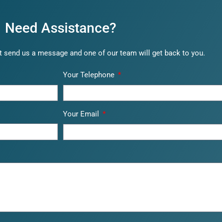
Need Assistance?
 send us a message and one of our team will get back to you.
Your Telephone
Your Email