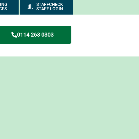
ING
STAFFCHECK
CES
STAFF LOGIN
0114 263 0303