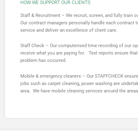
HOW WE SUPPORT OUR CLIENTS:
Staff & Recruitment – We recruit, screen, and fully train
Our contract managers personally handle each contract to
service and deliver an excellence of client care.
Staff Check – Our computerised time recording of our ope
receive what you are paying for. Text reports ensure th
problem has occurred.
Mobile & emergency cleaners – Our STAFFCHECK ensures t
jobs such as carpet cleaning, power washing are undertake
area. We have mobile cleaning services around the areas