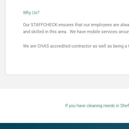
Why Us?​
Our STAFFCHECK ensures that our employees are always 
and skilled in this area. We have mobile services around
We are CHAS accredited contractor as well as being a
If you have cleaning needs in Sheff