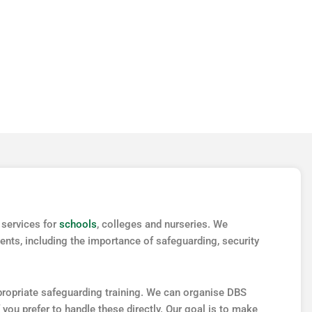
MEDICAL
 services for
schools
, colleges and nurseries. We
nts, including the importance of safeguarding, security
ppropriate safeguarding training. We can organise DBS
 you prefer to handle these directly. Our goal is to make