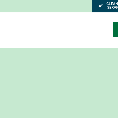
CLEAN
SERVI