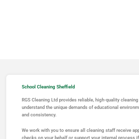
COMMERCIAL
JANITORIAL
School Cleaning Sheffield
RGS Cleaning Ltd provides reliable, high-quality cleaning
understand the unique demands of educational environme
and consistency.
We work with you to ensure all cleaning staff receive a
checks on your behalf or support your internal process if