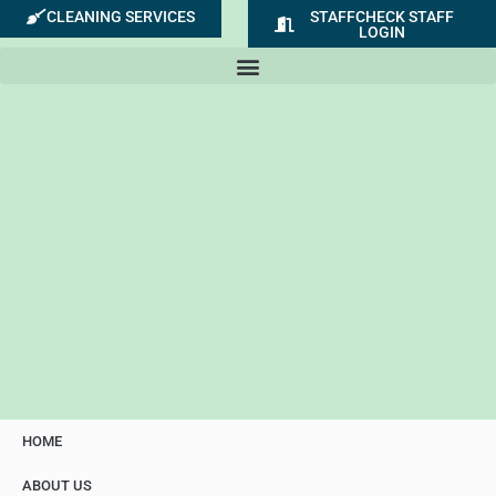
Skip
CLEANING SERVICES
STAFFCHECK STAFF
LOGIN
to
content
HOME
ABOUT US