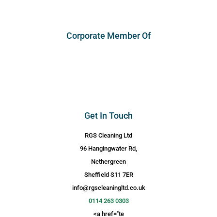
Corporate Member Of
Get In Touch
RGS Cleaning Ltd
96 Hangingwater Rd,
Nethergreen
Sheffield S11 7ER
info@rgscleaningltd.co.uk
0114 263 0303
<a href="te