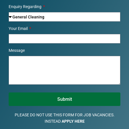
Enquiry Regarding
Your Email
Message
Submit
PLEASE DO NOT USE THIS FORM FOR JOB VACANCIES.
INSTEAD
APPLY HERE