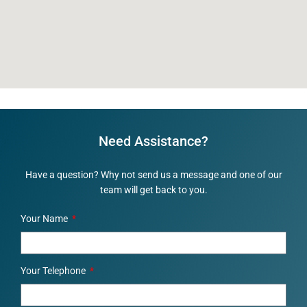
Need Assistance?
Have a question? Why not send us a message and one of our
team will get back to you.
Your Name
Your Telephone