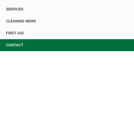
SERVICES
CLEANING NEWS
FIRST AID
CONTACT
CONTACT RGS
CLEANING
Fast, Reliable, Professional