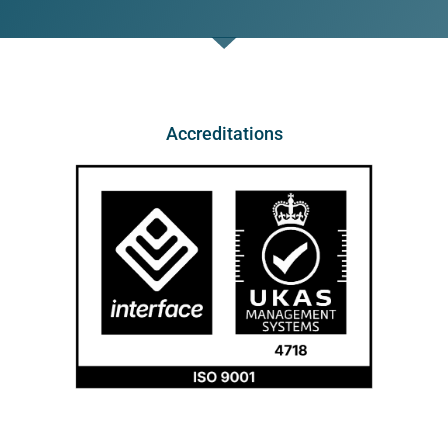
Accreditations