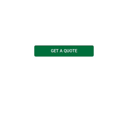
Cleaning Services
Free quotations and advice
Call us today on
0114 263 0303
GET A QUOTE
COMMERCIAL
JANITORIAL
MEDICAL