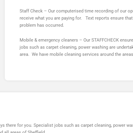
Staff Check – Our computerised time recording of our ope
receive what you are paying for. Text reports ensure th
problem has occurred.
Mobile & emergency cleaners – Our STAFFCHECK ensures t
jobs such as carpet cleaning, power washing are undertake
area. We have mobile cleaning services around the areas
there for you. Specialist jobs such as carpet cleaning, power was
 all areas of Sheffield.