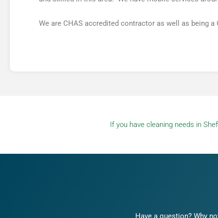
We are CHAS accredited contractor as well as being a
If you have cleaning needs in Sheff
Have a question? Why not