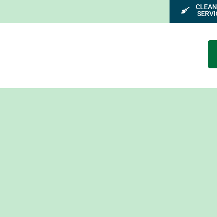
CLEAN
SERVI