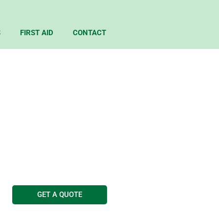
S
FIRST AID
CONTACT
TICES
g Services
GET A QUOTE