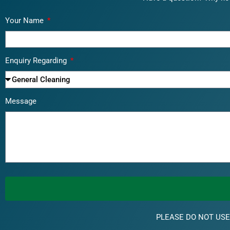
Your Name
Enquiry Regarding
Message
PLEASE DO NOT USE