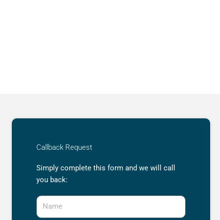
Callback Request
Simply complete this form and we will call
you back:
Name