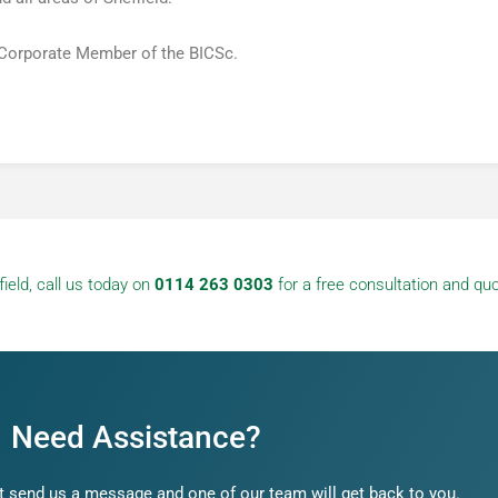
 Corporate Member of the BICSc.
ield, call us today on
0114 263 0303
for a free consultation and quo
Need Assistance?
 send us a message and one of our team will get back to you.