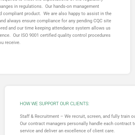
changes in regulations. Our hands-on management
nd compliant product. We are also happy to assist in the
s and always ensure compliance for any pending CQC site
ored and our time keeping attendance system allows us
bsence. Our ISO 9001 certified quality control procedures
ou receive.
HOW WE SUPPORT OUR CLIENTS:
Staff & Recruitment – We recruit, screen, and fully train
Our contract managers personally handle each contract to
service and deliver an excellence of client care.