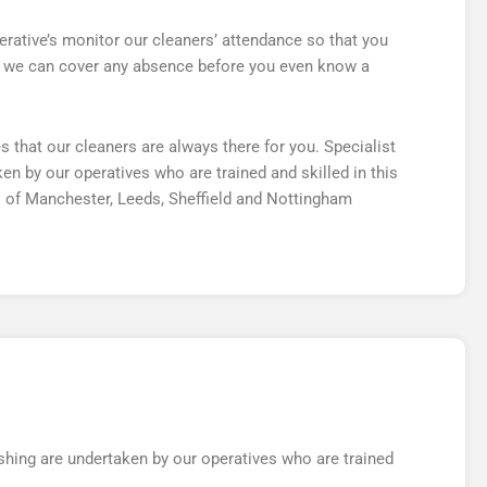
rative’s monitor our cleaners’ attendance so that you
at we can cover any absence before you even know a
hat our cleaners are always there for you. Specialist
n by our operatives who are trained and skilled in this
 of Manchester, Leeds, Sheffield and Nottingham
hing are undertaken by our operatives who are trained