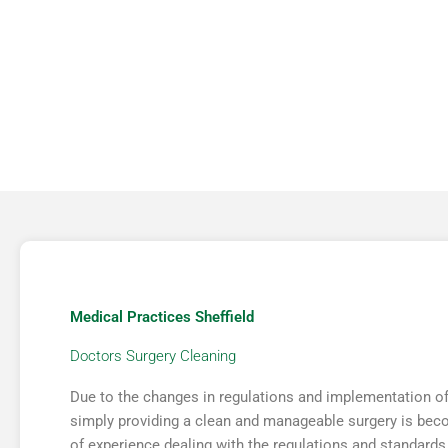
COMMERCIAL
JANITORIAL
Medical Practices Sheffield
Doctors Surgery Cleaning
Due to the changes in regulations and implementation of 
simply providing a clean and manageable surgery is bec
of experience dealing with the regulations and standards