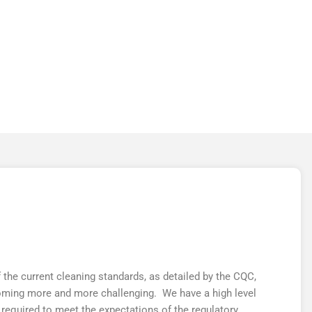
MEDICAL
the current cleaning standards, as detailed by the CQC,
oming more and more challenging. We have a high level
 required to meet the expectations of the regulatory