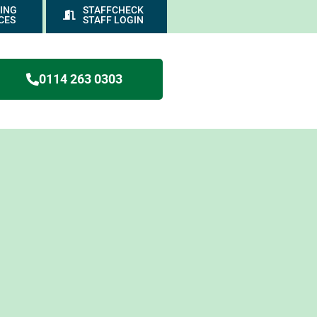
ING
STAFFCHECK
CES
STAFF LOGIN
0114 263 0303