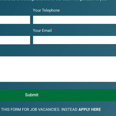
Your Telephone
Your Email
Submit
 THIS FORM FOR JOB VACANCIES. INSTEAD
APPLY HERE