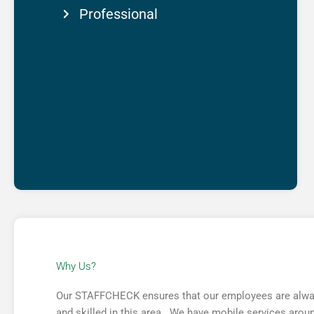
Professional
Why Us?​
Our STAFFCHECK ensures that our employees are always 
and skilled in this area. We have mobile services around