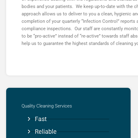
bodies and your patients. We keep up-to-date with the 
approach allows us to deliver to you a clean, hygienic a
completion of your quarterly “Infection Control” report
compliance inspections. Our staff are constantly monit
to be “pro-active” instead of “re-active” towards staff a
help us to guarantee the highest standards of cleaning y
Quality Cleaning Services​
Fast
Reliable