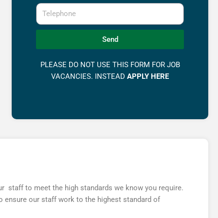
Telephone
Send
PLEASE DO NOT USE THIS FORM FOR JOB
VACANCIES. INSTEAD
APPLY HERE
 our staff to meet the high standards we know you require.
 ensure our staff work to the highest standard of