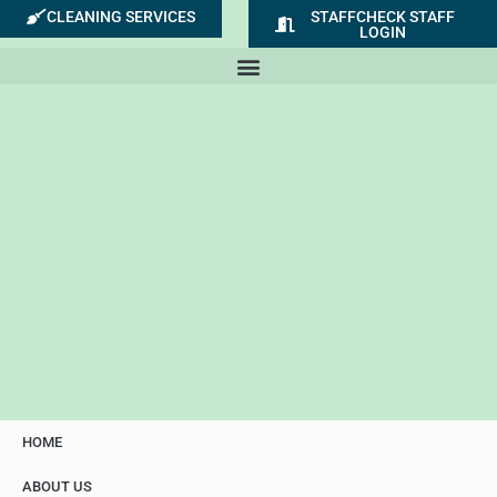
Skip
CLEANING SERVICES
STAFFCHECK STAFF
LOGIN
to
content
HOME
ABOUT US