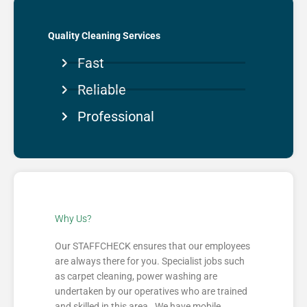
Quality Cleaning Services
Fast
Reliable
Professional
Why Us?
Our STAFFCHECK ensures that our employees
are always there for you. Specialist jobs such
as carpet cleaning, power washing are
undertaken by our operatives who are trained
and skilled in this area. We have mobile