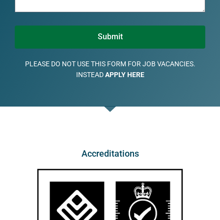
Submit
PLEASE DO NOT USE THIS FORM FOR JOB VACANCIES.
INSTEAD
APPLY HERE
Accreditations