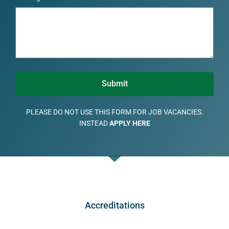
Submit
PLEASE DO NOT USE THIS FORM FOR JOB VACANCIES.
INSTEAD
APPLY HERE
Accreditations