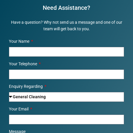
Need Assistance?
Have a question? Why not send us a message and one of our
team will get back to you.
Your Name
Your Telephone
Enquiry Regarding
Your Email
Message