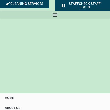
Skip
CLEANING SERVICES
STAFFCHECK STAFF
LOGIN
to
content
HOME
ABOUT US