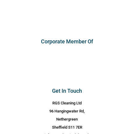
Corporate Member Of
Get In Touch
RGS Cleaning Ltd
96 Hangingwater Rd,
Nethergreen
Sheffield S11 7ER