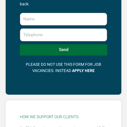
back:
Name
Telephone
Send
PLEASE DO NOT USE THIS FORM FOR JOB
VACANCIES. INSTEAD
APPLY HERE
HOW WE SUPPORT OUR CLIENTS: