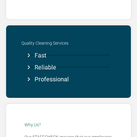
Quality Cleaning Services​
Fast
Reliable
Professional
Why Us?​
Our STAFFCHECK ensures that our employees