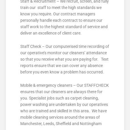
Staff & Recruitment – We recruit, screen, and fully
train our staff to meet the high standards we
know you require. Our contract managers
personally handle each contract to ensure our
staff work to the highest standard of service and
deliver an excellence of client care.
Staff Check – Our computerised time recording of
our operative’s monitor our cleaners’ attendance
so that you receive what you are paying for. Text
reports ensure that we can cover any absence
before you even know a problem has occurred.
Mobile & emergency cleaners – Our STAFFCHECK
ensures that our cleaners are always there for
you. Specialist jobs such as carpet cleaning,
power washing are undertaken by our operatives
who are trained and skilled in this area. We have
mobile cleaning services around the areas of
Manchester, Leeds, Sheffield and Nottingham