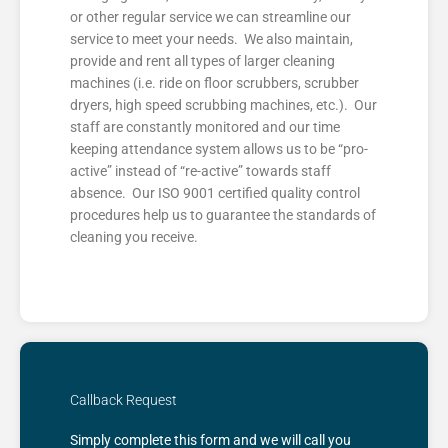
or other regular service we can streamline our
service to meet your needs. We also maintain,
provide and rent all types of larger cleaning
machines (i.e. ride on floor scrubbers, scrubber
dryers, high speed scrubbing machines, etc.). Our
staff are constantly monitored and our time
keeping attendance system allows us to be “pro-
active” instead of “re-active” towards staff
absence. Our ISO 9001 certified quality control
procedures help us to guarantee the standards of
cleaning you receive.
Callback Request
Simply complete this form and we will call you