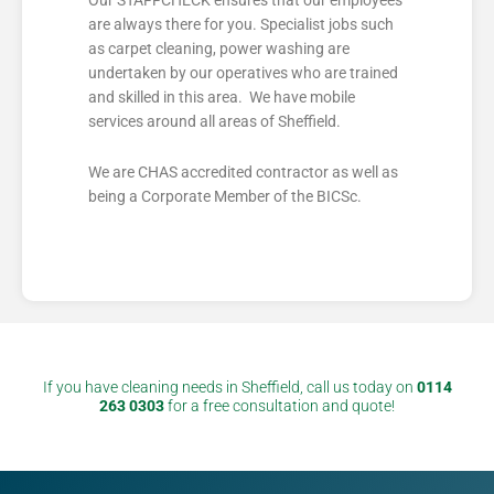
are always there for you. Specialist jobs such
as carpet cleaning, power washing are
undertaken by our operatives who are trained
and skilled in this area. We have mobile
services around all areas of Sheffield.
We are CHAS accredited contractor as well as
being a Corporate Member of the BICSc.
If you have cleaning needs in Sheffield, call us today on
0114
263 0303
for a free consultation and quote!