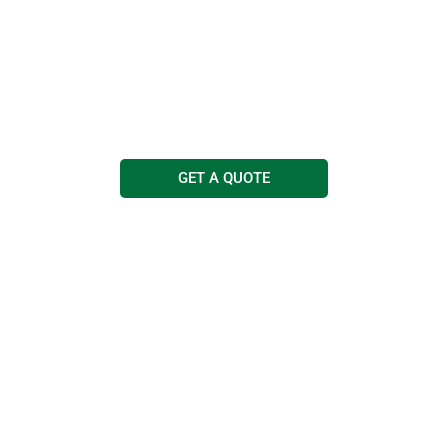
Cleaning Services
Free quotations and advice
Call us today on
0114 263 0303
GET A QUOTE
COMMERCIAL
JANITORIAL
MEDICAL