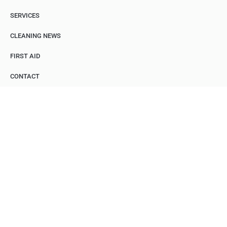
SERVICES
CLEANING NEWS
FIRST AID
CONTACT
INDUSTRIAL
CLEANING
Fast, Reliable, Professional