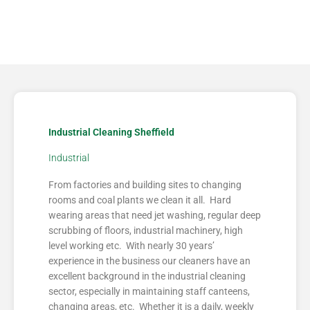
Industrial Cleaning Sheffield
Industrial
From factories and building sites to changing
rooms and coal plants we clean it all. Hard
wearing areas that need jet washing, regular deep
scrubbing of floors, industrial machinery, high
level working etc. With nearly 30 years’
experience in the business our cleaners have an
excellent background in the industrial cleaning
sector, especially in maintaining staff canteens,
changing areas, etc. Whether it is a daily, weekly